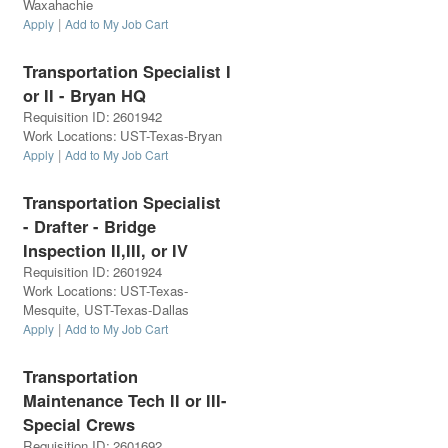
Waxahachie
|
Apply
Add to My Job Cart
Transportation Specialist I
or II - Bryan HQ
Requisition ID
:
2601942
Work Locations
:
UST-Texas-Bryan
|
Apply
Add to My Job Cart
Transportation Specialist
- Drafter - Bridge
Inspection II,III, or IV
Requisition ID
:
2601924
Work Locations
:
UST-Texas-
Mesquite, UST-Texas-Dallas
|
Apply
Add to My Job Cart
Transportation
Maintenance Tech II or III-
Special Crews
Requisition ID
:
2601692