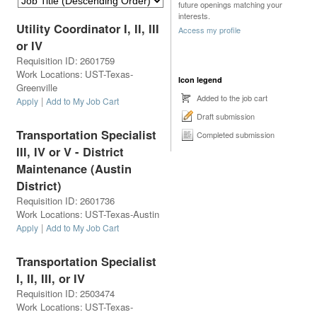
future openings matching your
interests.
Utility Coordinator I, II, III
Access my profile
or IV
Requisition ID
:
2601759
Work Locations
:
UST-Texas-
Icon legend
Greenville
Added to the job cart
|
Apply
Add to My Job Cart
Draft submission
Transportation Specialist
Completed submission
III, IV or V - District
Maintenance (Austin
District)
Requisition ID
:
2601736
Work Locations
:
UST-Texas-Austin
|
Apply
Add to My Job Cart
Transportation Specialist
I, II, III, or IV
Requisition ID
:
2503474
Work Locations
:
UST-Texas-