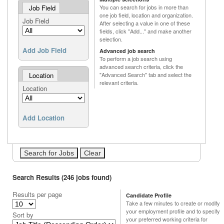
Job Field
You can search for jobs in more than
one job field, location and organization.
Job Field
After selecting a value in one of these
fields, click "Add..." and make another
selection.
Add Job Field
Advanced job search
To perform a job search using
advanced search criteria, click the
Location
"Advanced Search" tab and select the
relevant criteria.
Location
Add Location
Search Results (246 jobs found)
Results per page
Candidate Profile
Take a few minutes to create or modify
your employment profile and to specify
Sort by
your preferred working criteria for