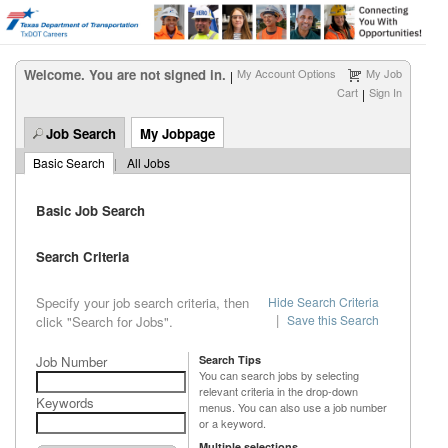
Welcome. You are not signed in.
My Account Options
My Job
|
Cart
Sign In
|
Job Search
My Jobpage
Basic Search
|
All Jobs
Basic Job Search
Search Criteria
Specify your job search criteria, then
Hide Search Criteria
|
Save this Search
click "Search for Jobs".
Job Number
Search Tips
You can search jobs by selecting
relevant criteria in the drop-down
Keywords
menus. You can also use a job number
or a keyword.
Multiple selections