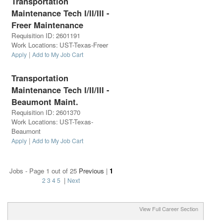
Transportation
Maintenance Tech I/II/III -
Freer Maintenance
Requisition ID
:
2601191
Work Locations
:
UST-Texas-Freer
|
Apply
Add to My Job Cart
Transportation
Maintenance Tech I/II/III -
Beaumont Maint.
Requisition ID
:
2601370
Work Locations
:
UST-Texas-
Beaumont
|
Apply
Add to My Job Cart
Jobs - Page 1 out of 25
Previous
|
1
|
2
3
4
5
Next
View Full Career Section