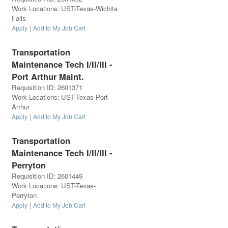
Work Locations
:
UST-Texas-Wichita
Falls
|
Apply
Add to My Job Cart
Transportation
Maintenance Tech I/II/III -
Port Arthur Maint.
Requisition ID
:
2601371
Work Locations
:
UST-Texas-Port
Arthur
|
Apply
Add to My Job Cart
Transportation
Maintenance Tech I/II/III -
Perryton
Requisition ID
:
2601449
Work Locations
:
UST-Texas-
Perryton
|
Apply
Add to My Job Cart